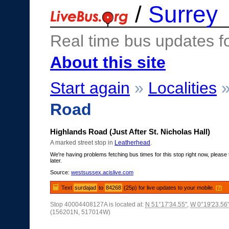
/
Surrey
Real time bus updates f
About this site
Start again
»
Localities
Road
Highlands Road (Just After St. Nicholas Hall)
A marked street stop in
Leatherhead
.
We're having problems fetching bus times for this stop right now, please 
later.
Source:
westsussex.acislive.com
Text
surdajad
to
84268
(25p) for live updates to your mobile.
[?]
Stop 40004408127A is located at:
N 51°17'34.55"
,
W 0°19'23.56
(156201N, 517014W)