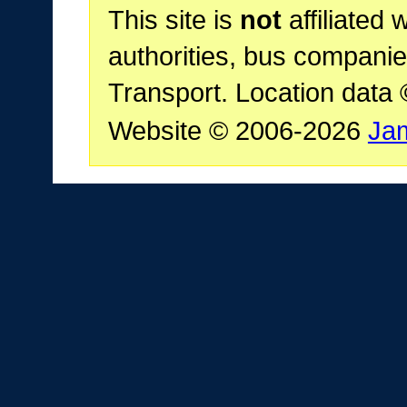
This site is
not
affiliated 
authorities, bus companie
Transport. Location data
Website © 2006-2026
Ja