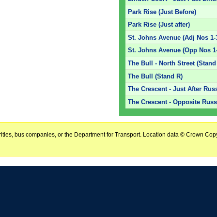
Park Rise (Just Before)
Park Rise (Just after)
St. Johns Avenue (Adj Nos 1-
St. Johns Avenue (Opp Nos 1
The Bull - North Street (Stand
The Bull (Stand R)
The Crescent - Just After Rus
The Crescent - Opposite Russe
horities, bus companies, or the Department for Transport. Location data © Crown Copy