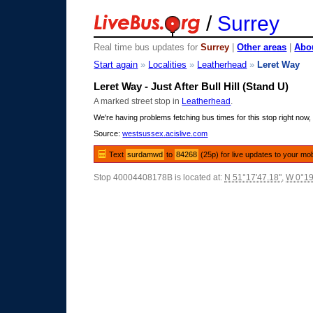
/
Surrey
Real time bus updates for
Surrey
|
Other areas
|
Abou
Start again
»
Localities
»
Leatherhead
»
Leret Way
Leret Way - Just After Bull Hill (Stand U)
A marked street stop in
Leatherhead
.
We're having problems fetching bus times for this stop right now, 
Source:
westsussex.acislive.com
Text
surdamwd
to
84268
(25p) for live updates to your mo
Stop 40004408178B is located at:
N 51°17'47.18"
,
W 0°19