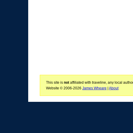
This site is
not
affiliated with traveline, any local aut
Website © 2006-2026
James Wheare
|
About