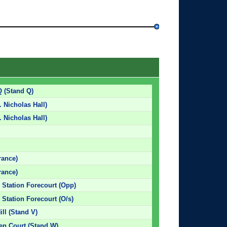
Q (Stand Q)
. Nicholas Hall)
. Nicholas Hall)
rance)
rance)
 Station Forecourt (Opp)
 Station Forecourt (O/s)
ill (Stand V)
den Court (Stand W)