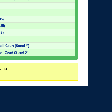
35)
-35)
 S)
sell Court (Stand Y)
ll Court (Stand X)
right.