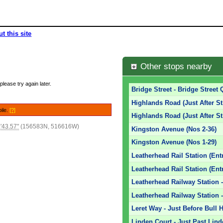
t this site
Other stops nearby
please try again later.
Bridge Street - Bridge Street 
Highlands Road (Just After St
bile.
[?]
Highlands Road (Just After St
'43.57"
(156583N, 516616W)
Kingston Avenue (Nos 2-36)
Kingston Avenue (Nos 1-29)
Leatherhead Rail Station (Ent
Leatherhead Rail Station (Ent
Leatherhead Railway Station -
Leatherhead Railway Station -
Leret Way - Just Before Bull H
Linden Court - Just Past Lin