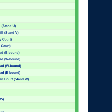
l (Stand U)
ill (Stand V)
 Court)
 Court)
oad (E-bound)
oad (W-bound)
Road (W-bound)
oad (E-bound)
den Court (Stand W)
35)