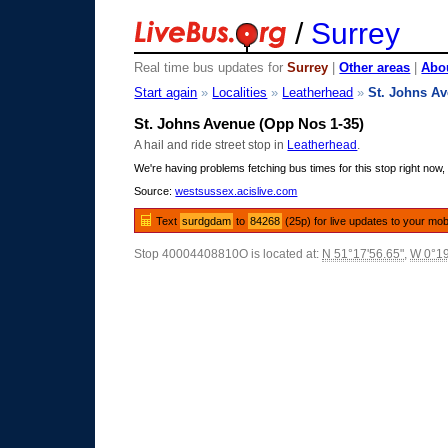
/
Surrey
Real time bus updates for
Surrey
|
Other areas
|
Abou
Start again
»
Localities
»
Leatherhead
»
St. Johns A
St. Johns Avenue (Opp Nos 1-35)
A hail and ride street stop in
Leatherhead
.
We're having problems fetching bus times for this stop right now, 
Source:
westsussex.acislive.com
Text
surdgdam
to
84268
(25p) for live updates to your mob
Stop 40004408810O is located at:
N 51°17'56.65"
,
W 0°19