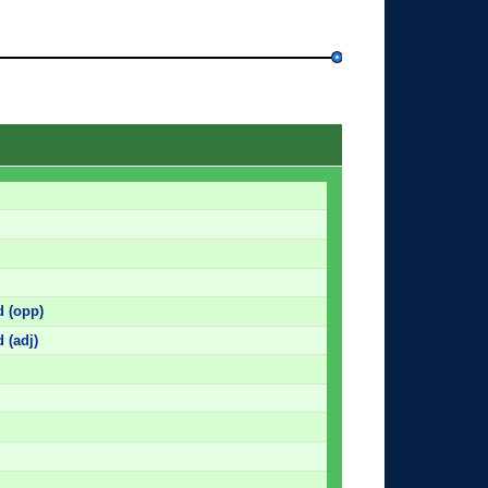
d (opp)
 (adj)