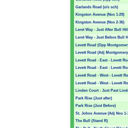
Garlands Road (o/s sch)
Kingston Avenue (Nos 1-29)
Kingston Avenue (Nos 2-36)
Leret Way - Just After Bull Hil
Leret Way - Just Before Bull H
Levett Road (Opp Montgomery
Levett Road (Adj Montgomery
Levett Road - East - Levett R
Levett Road - East - Levett R
Levett Road - West - Levett 
Levett Road - West - Levett R
Linden Court - Just Past Lin
Park Rise (Just after)
Park Rise (Just Before)
St. Johns Avenue (Adj Nos 1-
The Bull (Stand R)