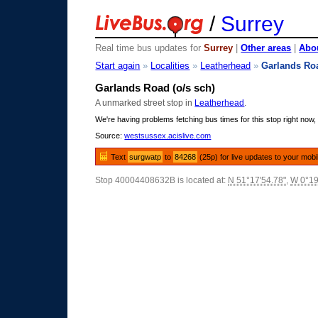
/
Surrey
Real time bus updates for
Surrey
|
Other areas
|
Abou
Start again
»
Localities
»
Leatherhead
»
Garlands Ro
Garlands Road (o/s sch)
A unmarked street stop in
Leatherhead
.
We're having problems fetching bus times for this stop right now, 
Source:
westsussex.acislive.com
Text
surgwatp
to
84268
(25p) for live updates to your mobi
Stop 40004408632B is located at:
N 51°17'54.78"
,
W 0°19