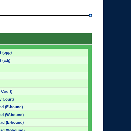
d (opp)
 (adj)
 Court)
 Court)
oad (E-bound)
oad (W-bound)
oad (E-bound)
Road (W-bound)