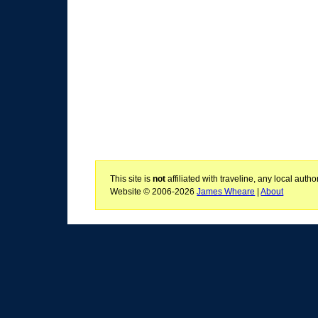
This site is
not
affiliated with traveline, any local aut
Website © 2006-2026
James Wheare
|
About