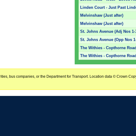
Linden Court - Just Past Lin
Melvinshaw (Just after)
Melvinshaw (Just after)
St. Johns Avenue (Adj Nos 1-
St. Johns Avenue (Opp Nos 1
The Withies - Copthorne Road
The Withies - Copthorne Road
horities, bus companies, or the Department for Transport. Location data © Crown Copy