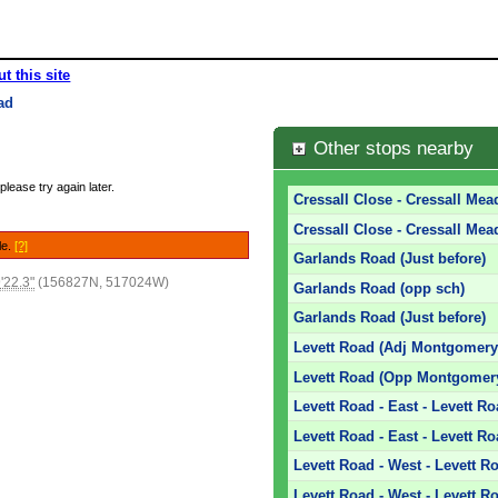
t this site
ad
Other stops nearby
please try again later.
Cressall Close - Cressall Mea
Cressall Close - Cressall Mead
le.
[?]
Garlands Road (Just before)
'22.3"
(156827N, 517024W)
Garlands Road (opp sch)
Garlands Road (Just before)
Levett Road (Adj Montgomery
Levett Road (Opp Montgomery
Levett Road - East - Levett R
Levett Road - East - Levett R
Levett Road - West - Levett R
Levett Road - West - Levett 