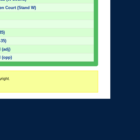
den Court (Stand W)
35)
-35)
 (adj)
 (opp)
right.