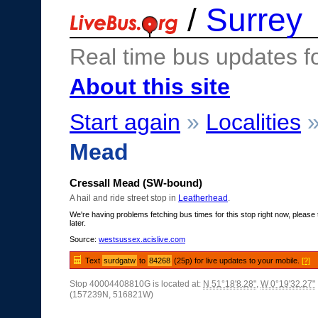
/
Surrey
Real time bus updates f
About this site
Start again
»
Localities
Mead
Cressall Mead (SW-bound)
A hail and ride street stop in
Leatherhead
.
We're having problems fetching bus times for this stop right now, please 
later.
Source:
westsussex.acislive.com
Text
surdgatw
to
84268
(25p) for live updates to your mobile.
[?]
Stop 40004408810G is located at:
N 51°18'8.28"
,
W 0°19'32.27"
(157239N, 516821W)