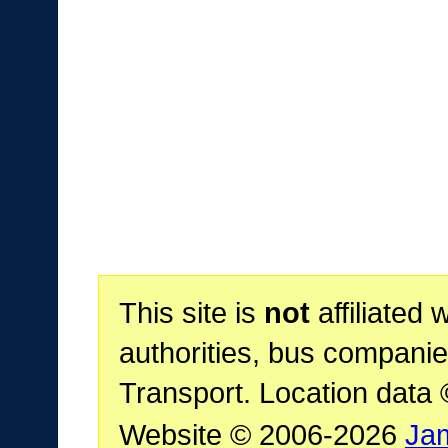
This site is
not
affiliated 
authorities, bus companie
Transport. Location data
Website © 2006-2026
Ja