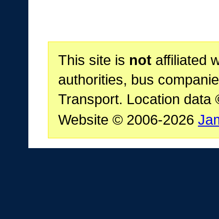
This site is
not
affiliated 
authorities, bus companie
Transport. Location data
Website © 2006-2026
Ja