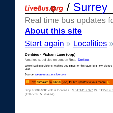
/
Surrey
Real time bus updates f
About this site
Start again
»
Localities
Denbies - Pixham Lane (opp)
A marked street stop on London Road,
Dorking
.
We're having problems fetching bus times for this stop right now, please 
later.
Source:
westsussex.acislive.com
Text
surdajam
to
84268
(25p) for live updates to your mobile.
[?]
Stop 40004408128B is located at:
N 51°14'37.32"
,
W 0°19'28.45
(150725N, 517043W)