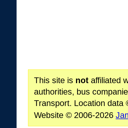
This site is
not
affiliated 
authorities, bus companie
Transport. Location data
Website © 2006-2026
Ja