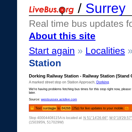
/
Surrey
Real time bus updates f
About this site
Start again
»
Localities
Station
Dorking Railway Station - Railway Station (Stand 
A marked street stop on Station Approach,
Dorking
.
We're having problems fetching bus times for this stop right now, please 
later.
Source:
westsussex.acislive.com
Text
surdagjw
to
84268
(25p) for live updates to your mobile.
[?]
Stop 40004408115A is located at:
N 51°14'26.66"
,
W 0°19'29.57"
(150395N, 517029W)