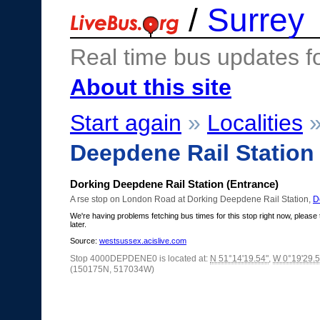
/
Surrey
Real time bus updates f
About this site
Start again
»
Localities
Deepdene Rail Station
Dorking Deepdene Rail Station (Entrance)
A rse stop on London Road at Dorking Deepdene Rail Station,
D
We're having problems fetching bus times for this stop right now, please 
later.
Source:
westsussex.acislive.com
Stop 4000DEPDENE0 is located at:
N 51°14'19.54"
,
W 0°19'29.5
(150175N, 517034W)