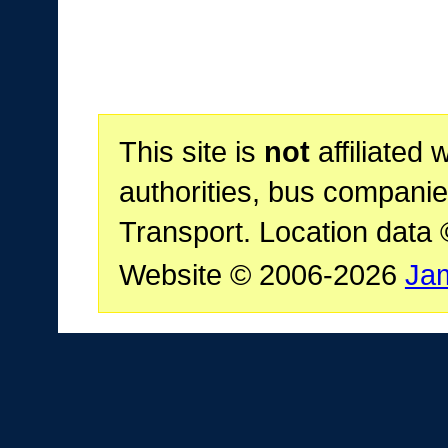
This site is
not
affiliated 
authorities, bus companie
Transport. Location data
Website © 2006-2026
Ja