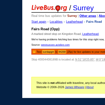
/
Surrey
Real time bus updates for
Surrey
|
Other areas
|
Abou
Start again
»
Localities
»
Leatherhead
»
Fairs Road
Fairs Road (Opp)
A marked street stop on Kingston Road,
Leatherhead
.
We're having problems fetching bus times for this stop right now, 
Source:
westsussex.acislive.com
Text
surdapgm
to
84268
(25p) for live updates to your mob
Stop 40004408189B is located at:
N 51°18'25.85"
,
W 0°19
This site is
not
affiliated with traveline, any local aut
Website © 2006-2026
James Wheare
|
About