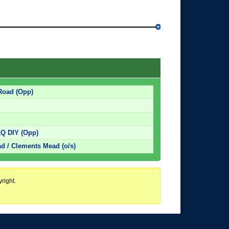
 Road (Opp)
&Q DIY (Opp)
d / Clements Mead (o/s)
right.