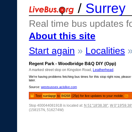
/
Surrey
Real time bus updates f
About this site
Start again
»
Localities
Regent Park - Woodbridge B&Q DIY (Opp)
A marked street stop on Kingston Road,
Leatherhead
.
We're having problems fetching bus times for this stop right now, please 
later.
Source:
westsussex.acislive.com
Text
surdapgt
to
84268
(25p) for live updates to your mobile.
[?]
Stop 40004408191B is located at:
N 51°18'38.38"
,
W 0°19'59.38
(158157N, 516274W)