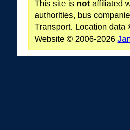
This site is
not
affiliated 
authorities, bus companie
Transport. Location data
Website © 2006-2026
Ja