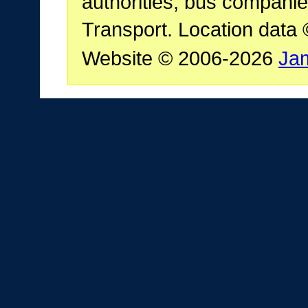
authorities, bus companie
Transport. Location data
Website © 2006-2026
Ja