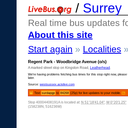
/
Surrey
Real time bus updates f
About this site
Start again
»
Localities
Regent Park - Woodbridge Avenue (o/s)
A marked street stop on Kingston Road,
Leatherhead
.
We're having problems fetching bus times for this stop right now, please 
later.
Source:
westsussex.acislive.com
Text
surdapgp
to
84268
(25p) for live updates to your mobile.
[?]
Stop 40004408191A is located at:
N 51°18'41.04"
,
W 0°20'1.25"
(158238N, 516236W)