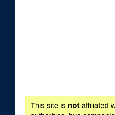
This site is
not
affiliated 