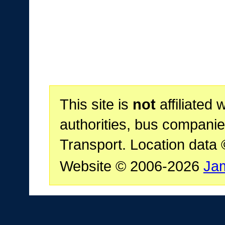
This site is
not
affiliated 
authorities, bus companie
Transport. Location data
Website © 2006-2026
Ja