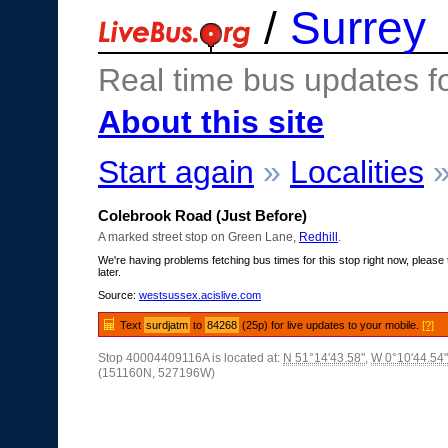
/
Surrey
Real time bus updates f
About this site
Start again
»
Localities
Colebrook Road (Just Before)
A marked street stop on Green Lane,
Redhill
.
We're having problems fetching bus times for this stop right now, please 
later.
Source:
westsussex.acislive.com
Text
surdjatm
to
84268
(25p) for live updates to your mobile.
[?]
Stop 40004409116A is located at:
N 51°14'43.58"
,
W 0°10'44.54"
(151160N, 527196W)