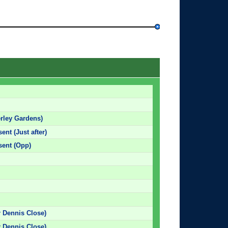
rley Gardens)
ent (Just after)
sent (Opp)
r Dennis Close)
r Dennis Close)