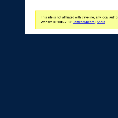
This site is
not
affiliated with traveline, any local aut
Website © 2006-2026
James Wheare
|
About