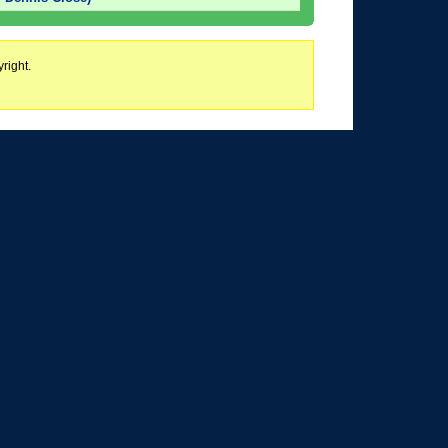
right.