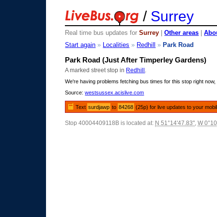
/
Surrey
Real time bus updates for
Surrey
|
Other areas
|
Abou
Start again
»
Localities
»
Redhill
»
Park Road
Park Road (Just After Timperley Gardens)
A marked street stop in
Redhill
.
We're having problems fetching bus times for this stop right now, 
Source:
westsussex.acislive.com
Text
surdjawp
to
84268
(25p) for live updates to your mobi
Stop 40004409118B is located at:
N 51°14'47.83"
,
W 0°10