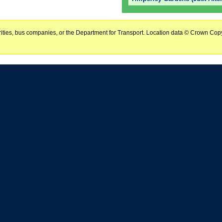
horities, bus companies, or the Department for Transport. Location data © Crown Copy