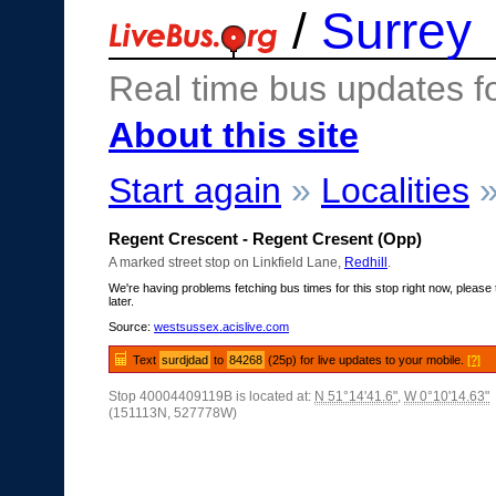
/
Surrey
Real time bus updates f
About this site
Start again
»
Localities
Regent Crescent - Regent Cresent (Opp)
A marked street stop on Linkfield Lane,
Redhill
.
We're having problems fetching bus times for this stop right now, please 
later.
Source:
westsussex.acislive.com
Text
surdjdad
to
84268
(25p) for live updates to your mobile.
[?]
Stop 40004409119B is located at:
N 51°14'41.6"
,
W 0°10'14.63"
(151113N, 527778W)