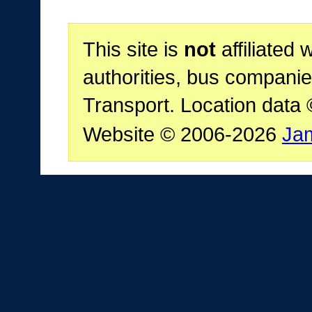
This site is
not
affiliated 
authorities, bus companie
Transport. Location data
Website © 2006-2026
Ja