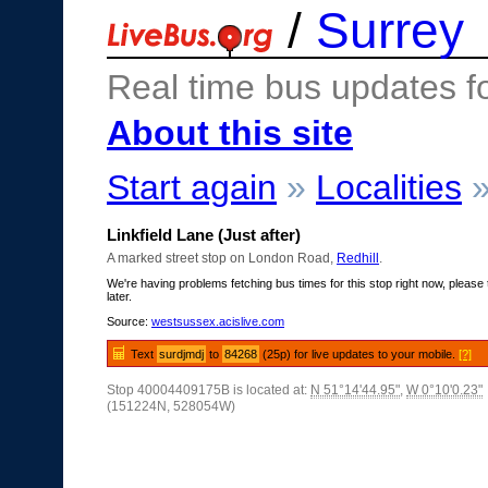
/
Surrey
Real time bus updates f
About this site
Start again
»
Localities
Linkfield Lane (Just after)
A marked street stop on London Road,
Redhill
.
We're having problems fetching bus times for this stop right now, please 
later.
Source:
westsussex.acislive.com
Text
surdjmdj
to
84268
(25p) for live updates to your mobile.
[?]
Stop 40004409175B is located at:
N 51°14'44.95"
,
W 0°10'0.23"
(151224N, 528054W)