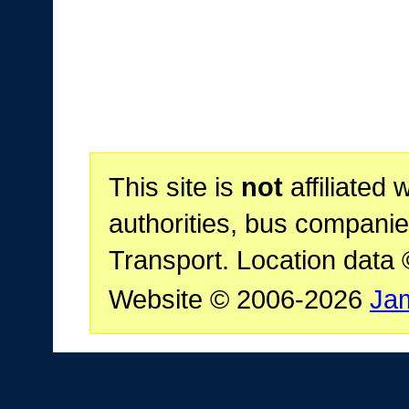
This site is
not
affiliated 
authorities, bus companie
Transport. Location data
Website © 2006-2026
Ja