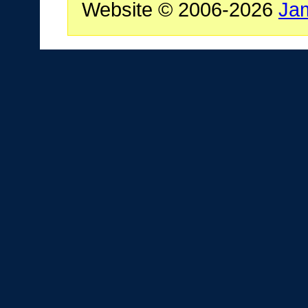
Website © 2006-2026
Ja