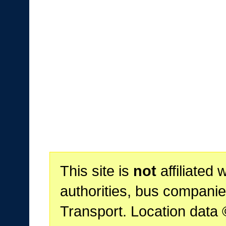
This site is
not
affiliated 
authorities, bus companie
Transport. Location data