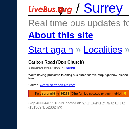
/
Surrey
Real time bus updates f
About this site
Start again
»
Localities
Carlton Road (Opp Church)
A marked street stop in
Redhill
.
We're having problems fetching bus times for this stop right now, please 
later.
Source:
westsussex.acislive.com
Text
surdmdjd
to
84268
(25p) for live updates to your mobile.
[?]
Stop 40004409913A is located at:
N 51°14'49.67"
,
W 0°10'1.6"
(151369N, 528024W)