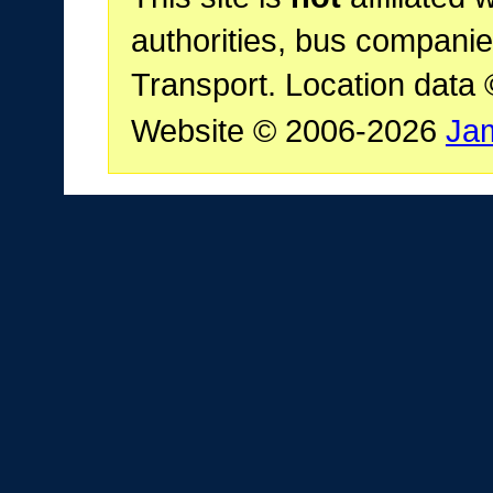
authorities, bus companie
Transport. Location data
Website © 2006-2026
Ja