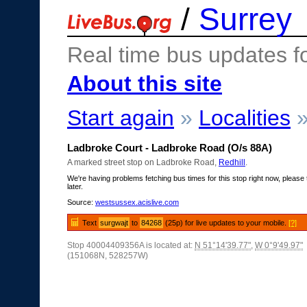
/
Surrey
Real time bus updates f
About this site
Start again
»
Localities
Ladbroke Court - Ladbroke Road (O/s 88A)
A marked street stop on Ladbroke Road,
Redhill
.
We're having problems fetching bus times for this stop right now, please 
later.
Source:
westsussex.acislive.com
Text
surgwajt
to
84268
(25p) for live updates to your mobile.
[?]
Stop 40004409356A is located at:
N 51°14'39.77"
,
W 0°9'49.97"
(151068N, 528257W)