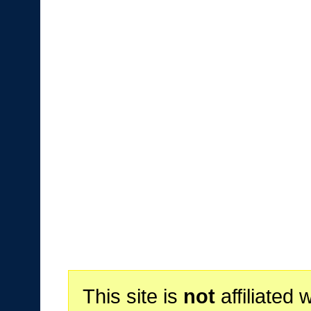
This site is
not
affiliated 