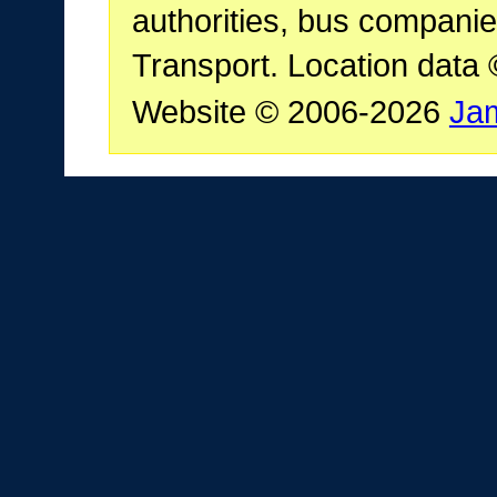
authorities, bus companie
Transport. Location data
Website © 2006-2026
Ja