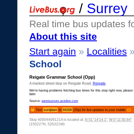
/
Surrey
Real time bus updates f
About this site
Start again
»
Localities
School
Reigate Grammar School (Opp)
A marked street stop on Reigate Road,
Reigate
.
We're having problems fetching bus times for this stop right now, please 
later.
Source:
westsussex.acislive.com
Text
surdjdam
to
84268
(25p) for live updates to your mobile.
[?]
Stop 40004409121A is located at:
N 51°14'14.1"
,
W 0°11'30.84"
(150227N, 526321W)