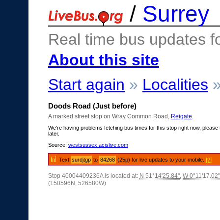
/
Surrey
Real time bus updates f
About this site
Start again
»
Localities
Doods Road (Just before)
A marked street stop on Wray Common Road,
Reigate
.
We're having problems fetching bus times for this stop right now, please 
later.
Source:
westsussex.acislive.com
Text
surdjtgp
to
84268
(25p) for live updates to your mobile.
[?]
Stop 40004409236A is located at:
N 51°14'25.84"
,
W 0°11'17.02"
(150596N, 526580W)