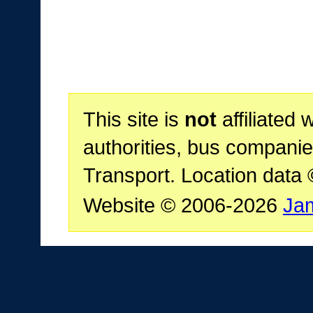
This site is
not
affiliated 
authorities, bus companie
Transport. Location data
Website © 2006-2026
Ja