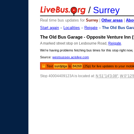
/
Surrey
Real time bus updates for
Surrey
|
Other areas
|
Abou
Start again
»
Localities
»
Reigate
»
The Old Bus Gar
The Old Bus Garage - Opposite Venture Inn 
A marked street stop on Lesbourne Road,
Reigate
.
We're having problems fetching bus times for this stop right now, 
Source:
westsussex.acislive.com
Text
surdjdga
to
84268
(25p) for live updates to your mobi
Stop 40004409123A is located at:
N 51°14'3.08"
,
W 0°12'