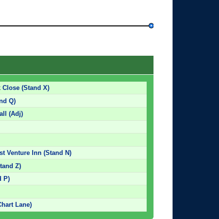
 Close (Stand X)
and Q)
ll (Adj)
st Venture Inn (Stand N)
tand Z)
d P)
Chart Lane)