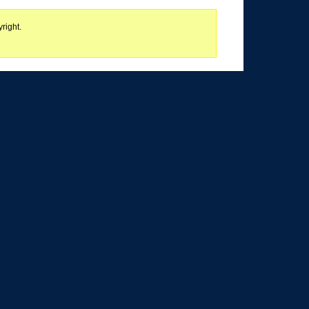
right.