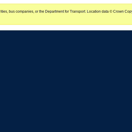
horities, bus companies, or the Department for Transport. Location data © Crown Copy