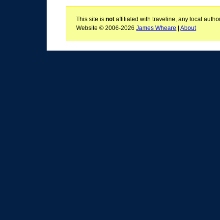
This site is
not
affiliated with traveline, any local aut
Website © 2006-2026
James Wheare
|
About