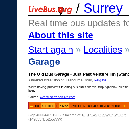
/
Surrey
Real time bus updates f
About this site
Start again
»
Localities
Garage
The Old Bus Garage - Just Past Venture Inn (Stan
A marked street stop on Lesbourne Road,
Reigate
.
We're having problems fetching bus times for this stop right now, please 
later.
Source:
westsussex.acislive.com
Text
surdjdgd
to
84268
(25p) for live updates to your mobile.
[?]
Stop 40004409123B is located at:
N 51°14'2.65"
,
W 0°12'9.65"
(149855N, 525577W)