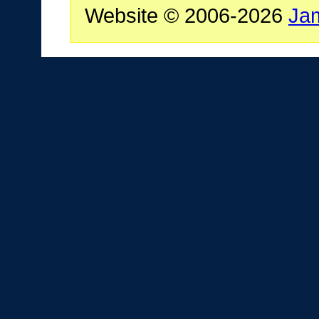
Website © 2006-2026
Ja