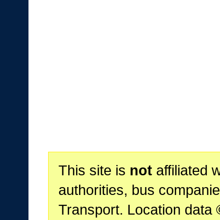
This site is
not
affiliated 
authorities, bus companie
Transport. Location data