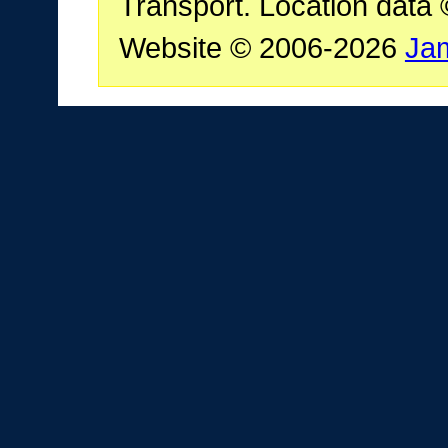
Transport. Location data
Website © 2006-2026
Ja