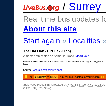
/
Surrey
Real time bus updates f
About this site
Start again
»
Localities
The Old Oak - Old Oak (Opp)
A marked street stop on Somerset Road,
Mead Vale
.
We're having problems fetching bus times for this stop right now, please 
later.
Source:
westsussex.acislive.com
Text
surdjdmw
to
84268
(25p) for live updates to your mobile.
[?]
Stop 40004409133B is located at:
N 51°13'37.56"
,
W 0°11'13.09
(149107N, 526693W)