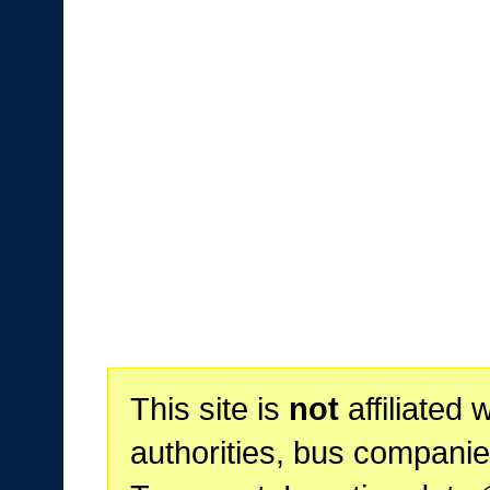
This site is
not
affiliated 
authorities, bus companie