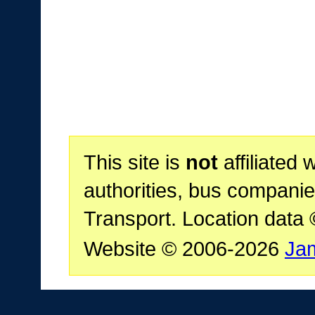
This site is
not
affiliated 
authorities, bus companie
Transport. Location data
Website © 2006-2026
Ja