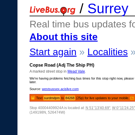
/
Surrey
Real time bus updates f
About this site
Start again
»
Localities
Copse Road (Adj The Ship PH)
A marked street stop in
Mead Vale
.
We're having problems fetching bus times for this stop right now, please 
later.
Source:
westsussex.acislive.com
Text
surdmdpm
to
84268
(25p) for live updates to your mobile.
[?]
Stop 40004409924A is located at:
N 51°13'40.69"
,
W 0°11'24.25"
(149198N, 526474W)