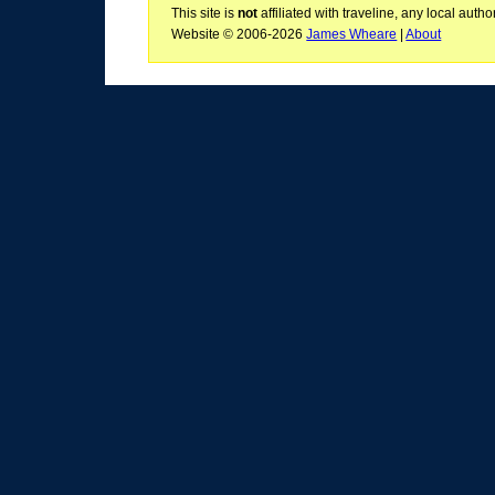
This site is
not
affiliated with traveline, any local aut
Website © 2006-2026
James Wheare
|
About