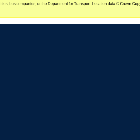
horities, bus companies, or the Department for Transport. Location data © Crown Copy