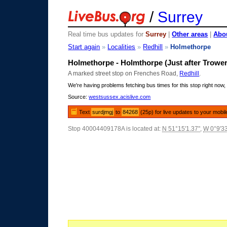
/
Surrey
Real time bus updates for
Surrey
|
Other areas
|
Abou
Start again
»
Localities
»
Redhill
»
Holmethorpe
Holmethorpe - Holmthorpe (Just after Trowe
A marked street stop on Frenches Road,
Redhill
.
We're having problems fetching bus times for this stop right now, 
Source:
westsussex.acislive.com
Text
surdjmgj
to
84268
(25p) for live updates to your mobil
Stop 40004409178A is located at:
N 51°15'1.37"
,
W 0°9'3