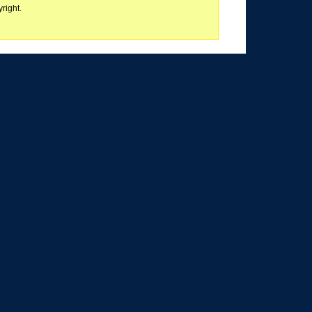
right.