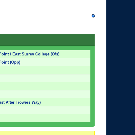
Point / East Surrey College (O/s)
Point (Opp)
st After Trowers Way)