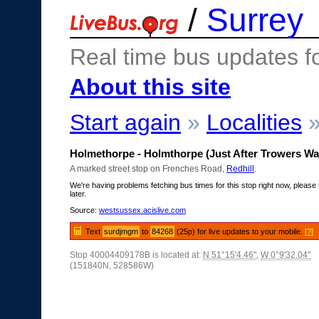
/
Surrey
Real time bus updates f
About this site
Start again
»
Localities
Holmethorpe - Holmthorpe (Just After Trowers Wa
A marked street stop on Frenches Road,
Redhill
.
We're having problems fetching bus times for this stop right now, please 
later.
Source:
westsussex.acislive.com
Text
surdjmgm
to
84268
(25p) for live updates to your mobile.
[?]
Stop 40004409178B is located at:
N 51°15'4.46"
,
W 0°9'32.04"
(151840N, 528586W)