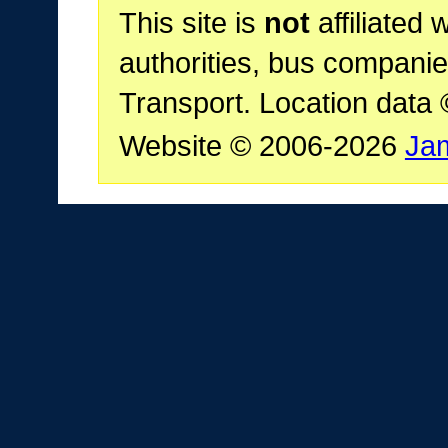
This site is
not
affiliated 
authorities, bus companie
Transport. Location data
Website © 2006-2026
Ja