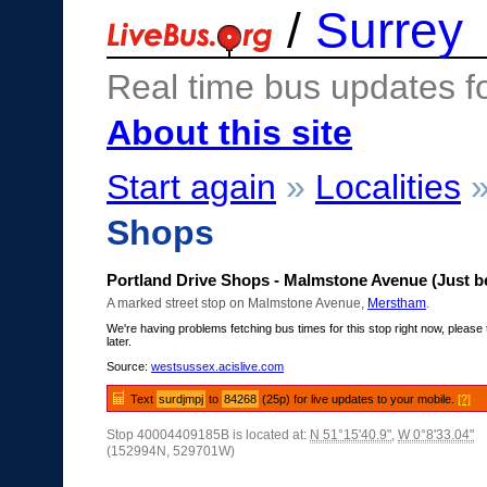
/
Surrey
Real time bus updates f
About this site
Start again
»
Localities
Shops
Portland Drive Shops - Malmstone Avenue (Just b
A marked street stop on Malmstone Avenue,
Merstham
.
We're having problems fetching bus times for this stop right now, please 
later.
Source:
westsussex.acislive.com
Text
surdjmpj
to
84268
(25p) for live updates to your mobile.
[?]
Stop 40004409185B is located at:
N 51°15'40.9"
,
W 0°8'33.04"
(152994N, 529701W)