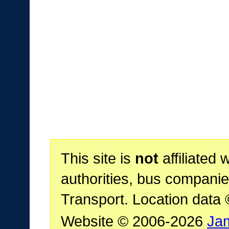
This site is
not
affiliated 
authorities, bus companie
Transport. Location data
Website © 2006-2026
Ja