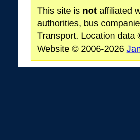
This site is
not
affiliated 
authorities, bus companie
Transport. Location data
Website © 2006-2026
Ja