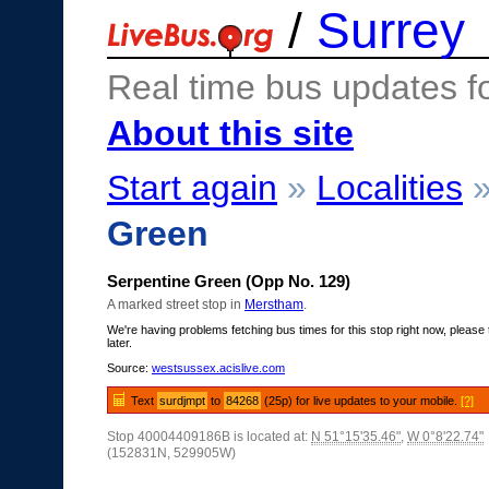
/
Surrey
Real time bus updates f
About this site
Start again
»
Localities
Green
Serpentine Green (Opp No. 129)
A marked street stop in
Merstham
.
We're having problems fetching bus times for this stop right now, please 
later.
Source:
westsussex.acislive.com
Text
surdjmpt
to
84268
(25p) for live updates to your mobile.
[?]
Stop 40004409186B is located at:
N 51°15'35.46"
,
W 0°8'22.74"
(152831N, 529905W)