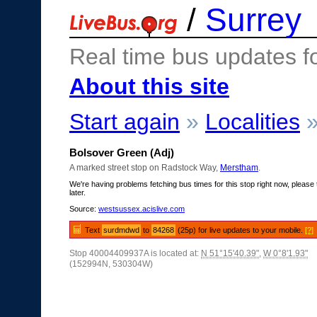
/
Surrey
Real time bus updates f
About this site
Start again
»
Localities
Bolsover Green (Adj)
A marked street stop on Radstock Way,
Merstham
.
We're having problems fetching bus times for this stop right now, please 
later.
Source:
westsussex.acislive.com
Text
surdmdwd
to
84268
(25p) for live updates to your mobile.
[?]
Stop 40004409937A is located at:
N 51°15'40.39"
,
W 0°8'1.93"
(152994N, 530304W)