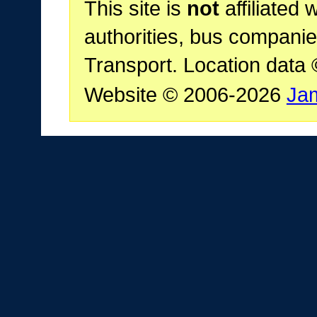
This site is
not
affiliated 
authorities, bus companie
Transport. Location data
Website © 2006-2026
Ja