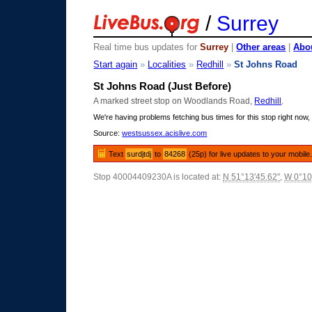
/
Surrey
Real time bus updates for
Surrey
|
Other areas
|
Abou
Start again
»
Localities
»
Redhill
»
St Johns Road
St Johns Road (Just Before)
A marked street stop on Woodlands Road,
Redhill
.
We're having problems fetching bus times for this stop right now, 
Source:
westsussex.acislive.com
Text
surdjtdj
to
84268
(25p) for live updates to your mobile
Stop 40004409230A is located at:
N 51°13'45.62"
,
W 0°10