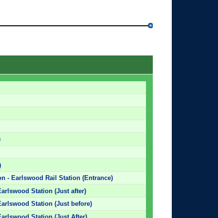
)
)
on - Earlswood Rail Station (Entrance)
arlswood Station (Just after)
arlswood Station (Just before)
arlswood Station (Just After)