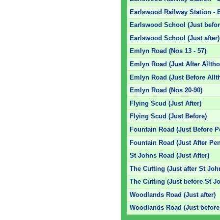
Earlswood Railway Station - E
Earlswood School (Just befor
Earlswood School (Just after)
Emlyn Road (Nos 13 - 57)
Emlyn Road (Just After Allth
Emlyn Road (Just Before Allt
Emlyn Road (Nos 20-90)
Flying Scud (Just After)
Flying Scud (Just Before)
Fountain Road (Just Before 
Fountain Road (Just After Pe
St Johns Road (Just After)
The Cutting (Just after St Jo
The Cutting (Just before St 
Woodlands Road (Just after)
Woodlands Road (Just before