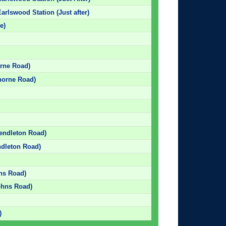
arlswood Station (Just after)
e)
orne Road)
horne Road)
Pendleton Road)
ndleton Road)
hns Road)
Johns Road)
)