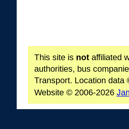
This site is
not
affiliated 
authorities, bus companie
Transport. Location data
Website © 2006-2026
Ja