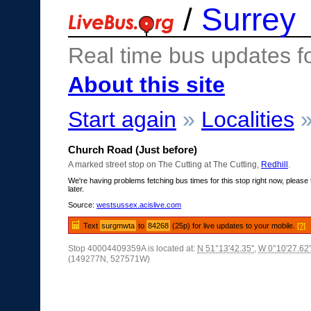
/
Surrey
Real time bus updates f
About this site
Start again
»
Localities
Church Road (Just before)
A marked street stop on The Cutting at The Cutting,
Redhill
.
We're having problems fetching bus times for this stop right now, please 
later.
Source:
westsussex.acislive.com
Text
surgmwta
to
84268
(25p) for live updates to your mobile.
[?]
Stop 40004409359A is located at:
N 51°13'42.35"
,
W 0°10'27.62
(149277N, 527571W)