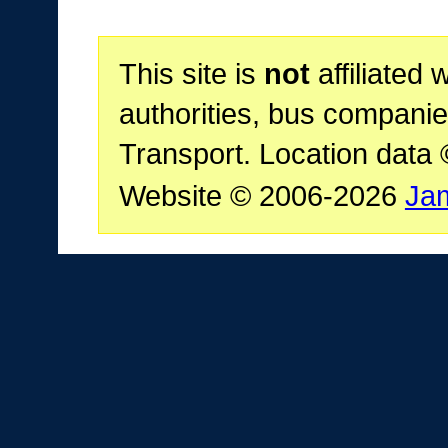
This site is
not
affiliated 
authorities, bus companie
Transport. Location data
Website © 2006-2026
Ja