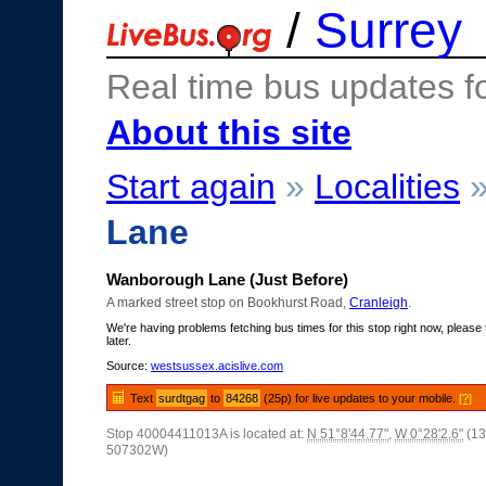
/
Surrey
Real time bus updates f
About this site
Start again
»
Localities
Lane
Wanborough Lane (Just Before)
A marked street stop on Bookhurst Road,
Cranleigh
.
We're having problems fetching bus times for this stop right now, please 
later.
Source:
westsussex.acislive.com
Text
surdtgag
to
84268
(25p) for live updates to your mobile.
[?]
Stop 40004411013A is located at:
N 51°8'44.77"
,
W 0°28'2.6"
(13
507302W)