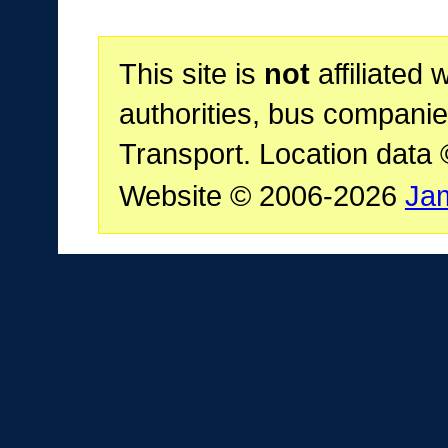
This site is
not
affiliated 
authorities, bus companie
Transport. Location data
Website © 2006-2026
Ja