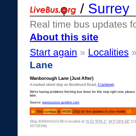
/
Surrey
Real time bus updates f
About this site
Start again
»
Localities
Lane
Wanborough Lane (Just After)
A marked street stop on Bookhurst Road,
Cranleigh
.
We're having problems fetching bus times for this stop right now, please 
later.
Source:
westsussex.acislive.com
Text
surdtgaj
to
84268
(25p) for live updates to your mobile.
[?]
Stop 40004411013B is located at:
N 51°8'45.1"
,
W 0°28'4.58"
(1
507263W)