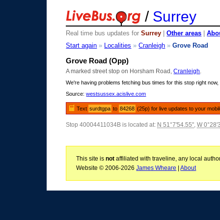
/
Surrey
Real time bus updates for
Surrey
|
Other areas
|
Abou
Start again
»
Localities
»
Cranleigh
»
Grove Road
Grove Road (Opp)
A marked street stop on Horsham Road,
Cranleigh
.
We're having problems fetching bus times for this stop right now, 
Source:
westsussex.acislive.com
Text
surdtgpa
to
84268
(25p) for live updates to your mobi
Stop 40004411034B is located at:
N 51°7'54.55"
,
W 0°28'
This site is
not
affiliated with traveline, any local aut
Website © 2006-2026
James Wheare
|
About