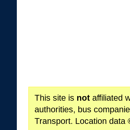
This site is
not
affiliated 
authorities, bus companie
Transport. Location data