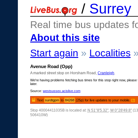
/
Surrey
Real time bus updates f
About this site
Start again
»
Localities
Avenue Road (Opp)
A marked street stop on Horsham Road,
Cranleigh
.
We're having problems fetching bus times for this stop right now, please 
later.
Source:
westsussex.acislive.com
Text
surdtgpm
to
84268
(25p) for live updates to your mobile.
[?]
Stop 40004411035B is located at:
N 51°8'5.32"
,
W 0°28'49.8"
(1
506410W)