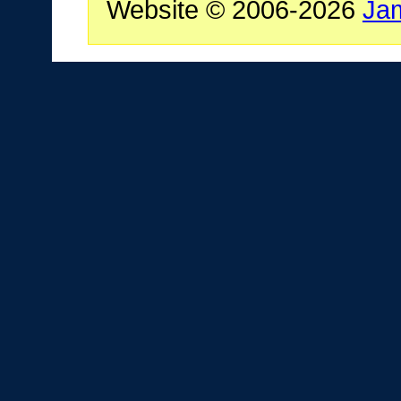
Website © 2006-2026
Ja