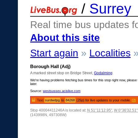
/
Surrey
Real time bus updates f
About this site
Start again
»
Localities
Borough Hall (Adj)
A marked street stop on Bridge Street,
Godalming
.
We're having problems fetching bus times for this stop right now, please 
later.
Source:
westsussex.acislive.com
Text
surdwdpg
to
84268
(25p) for live updates to your mobile.
[?]
Stop 40004411246A is located at:
N 51°11'12.95"
,
W 0°36'32.51"
(143998N, 497308W)