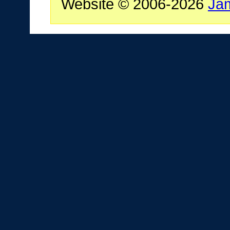
Website © 2006-2026
Ja