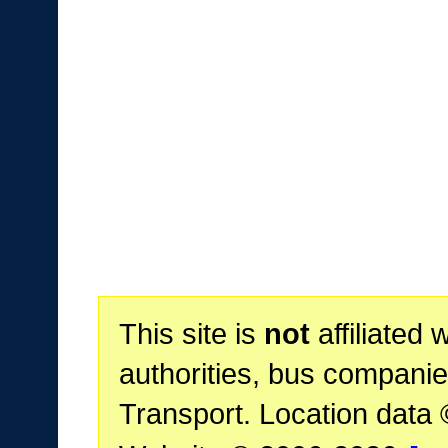
This site is
not
affiliated 
authorities, bus companie
Transport. Location data