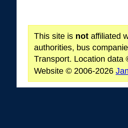
This site is
not
affiliated 
authorities, bus companie
Transport. Location data
Website © 2006-2026
Ja