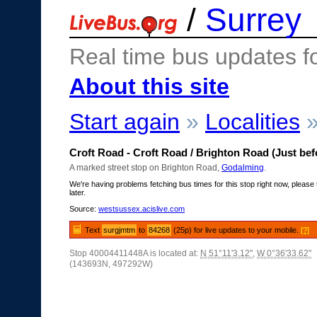
/
Surrey
Real time bus updates f
About this site
Start again
»
Localities
Croft Road - Croft Road / Brighton Road (Just bef
A marked street stop on Brighton Road,
Godalming
.
We're having problems fetching bus times for this stop right now, please 
later.
Source:
westsussex.acislive.com
Text
surgjmtm
to
84268
(25p) for live updates to your mobile.
[?]
Stop 40004411448A is located at:
N 51°11'3.12"
,
W 0°36'33.62"
(143693N, 497292W)