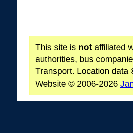
This site is
not
affiliated 
authorities, bus companie
Transport. Location data
Website © 2006-2026
Ja