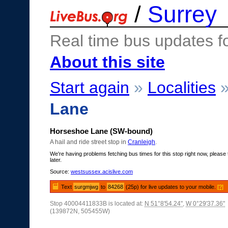
/
Surrey
Real time bus updates f
About this site
Start again
»
Localities
Lane
Horseshoe Lane (SW-bound)
A hail and ride street stop in
Cranleigh
.
We're having problems fetching bus times for this stop right now, please 
later.
Source:
westsussex.acislive.com
Text
surgmjwg
to
84268
(25p) for live updates to your mobile.
[?]
Stop 40004411833B is located at:
N 51°8'54.24"
,
W 0°29'37.36"
(139872N, 505455W)