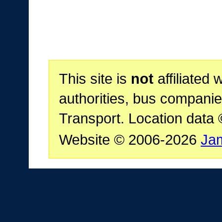
This site is
not
affiliated 
authorities, bus companie
Transport. Location data
Website © 2006-2026
Ja