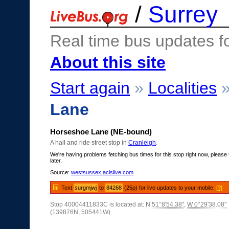
/
Surrey
Real time bus updates f
About this site
Start again
»
Localities
Lane
Horseshoe Lane (NE-bound)
A hail and ride street stop in
Cranleigh
.
We're having problems fetching bus times for this stop right now, please 
later.
Source:
westsussex.acislive.com
Text
surgmjwj
to
84268
(25p) for live updates to your mobile.
[?]
Stop 40004411833C is located at:
N 51°8'54.38"
,
W 0°29'38.08"
(139876N, 505441W)