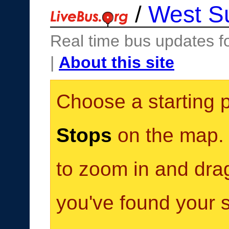
/
West S
Real time bus updates f
|
About this site
Choose a starting 
Stops
on the map. Y
to zoom in and dra
you've found your s