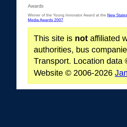
Awards
Winner of the Young Innovator Award at the
New State
Media Awards 2007
This site is
not
affiliated 
authorities, bus companie
Transport. Location data
Website © 2006-2026
Ja