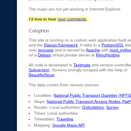
The maps are not yet working in Internet Explorer.
I'd love to hear
your comments
.
Colophon
This site is running on a custom web application built w
and the
Django framework
. It talks to a
PostgreSQL
dat
over
psycopg
and is served by
Apache
with
mod_pytho
on a
Debian
virtual private server at
RimuHosting
.
All code is developed in
Textmate
and version-controlle
Subversion
. Screens lovingly scraped with the help of
BeautifulSoup
.
The data comes from various sources:
Localities:
National Public Transport Gazetter (NPTG
Stops:
National Public Transport Access Nodes (Na
Routes: Local authorities:
Oxfordshire
,
Surrey
Times: Local authorities
Timetables:
Traveline
Mapping:
Google Maps API