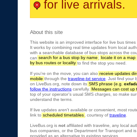
for live arrivals.
About this site
This website is an improved interface for live bus times
It works by combining real time updates from local autho
with a searchable database of bus stops across the cou
can
search for a bus stop by name
,
locate it on a map
by bus routes or locality
to find the stop you need.
If you're on the move, you can also
receive updates dir
mobile
through the
traveline-txt service
. Just find your
on LiveBus.org, note down its
SMS phrase (e.g.
oxfad
follow the instructions
carefully.
Messages can cost up 
top of your operator's usual SMS charges, so make sure
understand the terms.
If live updates aren't available or convenient, most rout
link to
scheduled timetables
, courtesy of
traveline
.
LiveBus.org is
not
affiliated with traveline, any local aut
bus companies, or the Department for Transport and is 
provided as an alternative to existing services.