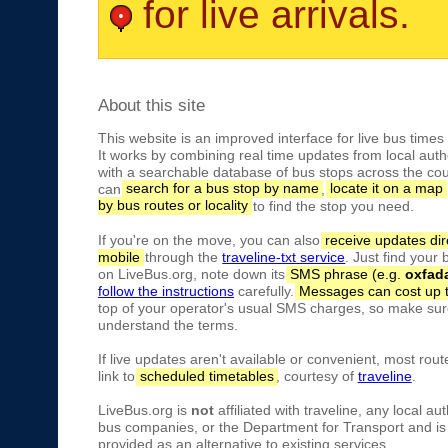
for live arrivals.
About this site
This website is an improved interface for live bus times
It works by combining real time updates from local autho
with a searchable database of bus stops across the cou
can
search for a bus stop by name
,
locate it on a map
by bus routes or locality
to find the stop you need.
If you're on the move, you can also
receive updates dir
mobile
through the
traveline-txt service
. Just find your
on LiveBus.org, note down its
SMS phrase (e.g.
oxfad
follow the instructions
carefully.
Messages can cost up 
top of your operator's usual SMS charges, so make sure
understand the terms.
If live updates aren't available or convenient, most rout
link to
scheduled timetables
, courtesy of
traveline
.
LiveBus.org is
not
affiliated with traveline, any local aut
bus companies, or the Department for Transport and is 
provided as an alternative to existing services.