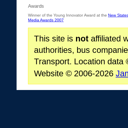
Awards
Winner of the Young Innovator Award at the
New State
Media Awards 2007
This site is
not
affiliated 
authorities, bus companie
Transport. Location data
Website © 2006-2026
Ja