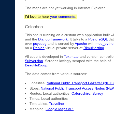
The maps are not yet working in Internet Explorer.
I'd love to hear
your comments
.
Colophon
This site is running on a custom web application built w
and the
Django framework
. It talks to a
PostgreSQL
dat
over
psycopg
and is served by
Apache
with
mod_pytho
on a
Debian
virtual private server at
RimuHosting
.
All code is developed in
Textmate
and version-controlle
Subversion
. Screens lovingly scraped with the help of
BeautifulSoup
.
The data comes from various sources:
Localities:
National Public Transport Gazetter (NPTG
Stops:
National Public Transport Access Nodes (Na
Routes: Local authorities:
Oxfordshire
,
Surrey
Times: Local authorities
Timetables:
Traveline
Mapping:
Google Maps API