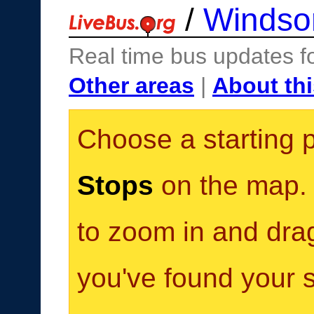
/
Windso
Real time bus updates f
Other areas
|
About thi
Choose a starting 
Stops
on the map. Y
to zoom in and dra
you've found your s