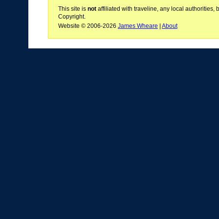
This site is
not
affiliated with traveline, any local authoritie
Copyright.
Website © 2006-2026
James Wheare
|
About