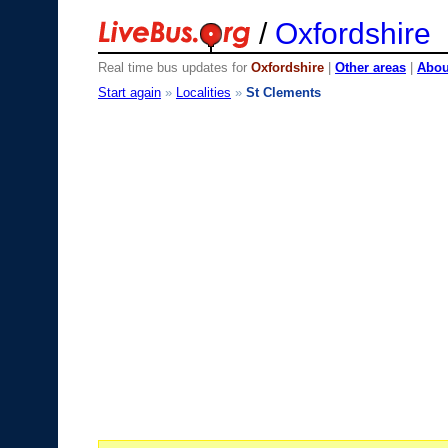
/
Oxfordshire
Real time bus updates for
Oxfordshire
|
Other areas
|
About
Start again
»
Localities
»
St Clements