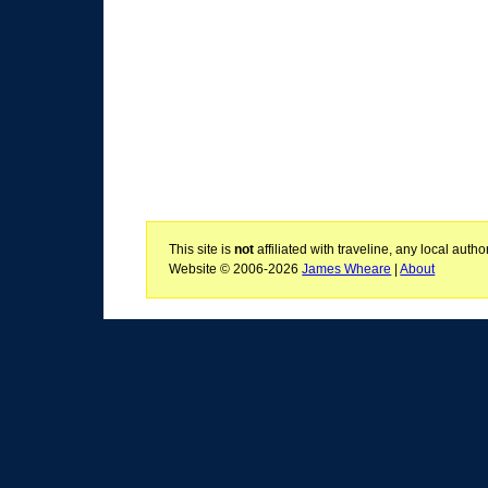
This site is
not
affiliated with traveline, any local aut
Website © 2006-2026
James Wheare
|
About