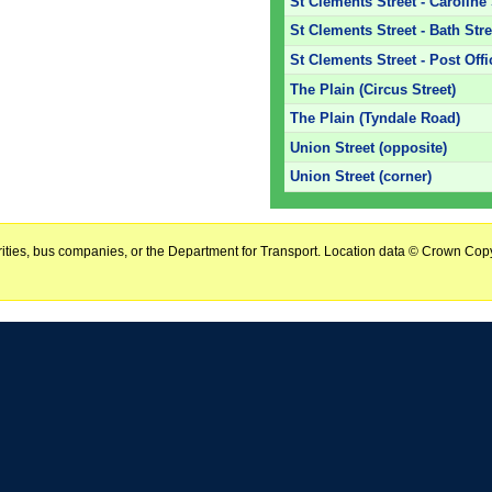
St Clements Street - Caroline 
St Clements Street - Bath Stre
St Clements Street - Post Off
The Plain (Circus Street)
The Plain (Tyndale Road)
Union Street (opposite)
Union Street (corner)
horities, bus companies, or the Department for Transport. Location data © Crown Copy