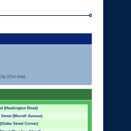
City
(21st stop)
ad (Headington Road)
 Street (Morrell Avenue)
 (Glebe Street Corner)