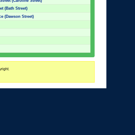
Street (Caroline Street)
et (Bath Street)
ice (Dawson Street)
right.