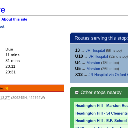
re
|
About this site
eet
Routes serving this stop:
Due
13
→
JR Hospital
(9th stop)
11 mins
U10
→
JR Hospital
(32nd stop)
31 mins
U4
→
Marston
(18th stop)
20:11
U5
→
Marston
(26th stop)
20:31
X13
→
JR Hospital via Oxford 
ile.
[?]
Other stops nearby
'13.27"
(206245N, 452765W)
Headington Hill - Marston Ro
Headington Hill - St Clements
Headington Hill - E.F. School