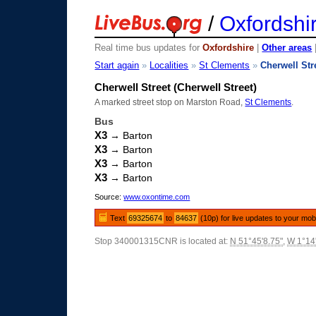
/
Oxfordshi
Real time bus updates for
Oxfordshire
|
Other areas
Start again
»
Localities
»
St Clements
»
Cherwell Str
Cherwell Street (Cherwell Street)
A marked street stop on Marston Road,
St Clements
.
Bus
X3
→ Barton
X3
→ Barton
X3
→ Barton
X3
→ Barton
Source:
www.oxontime.com
Text
69325674
to
84637
(10p) for live updates to your mob
Stop 340001315CNR is located at:
N 51°45'8.75"
,
W 1°14