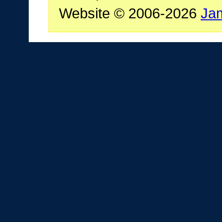
Website © 2006-2026
Ja