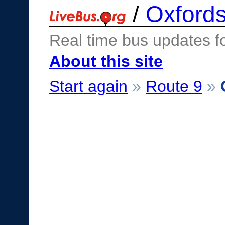
/
Oxfords
Real time bus updates f
About this site
Start again
»
Route 9
»