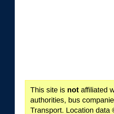
This site is
not
affiliated 
authorities, bus companie
Transport. Location data