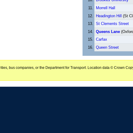
Morrell Hall
Headington Hill
(St C
St Clements Street
Queens Lane
(Oxford
Carfax
Queen Street
horities, bus companies, or the Department for Transport. Location data © Crown Copy