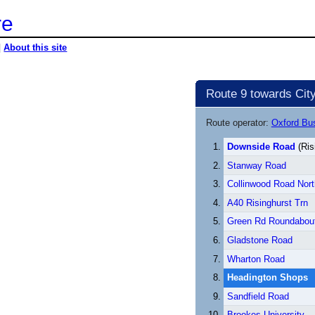
re
|
About this site
Route 9 towards City
Route operator:
Oxford B
Downside Road
(Ris
Stanway Road
Collinwood Road Nort
A40 Risinghurst Trn
Green Rd Roundabou
Gladstone Road
Wharton Road
Headington Shops
Sandfield Road
Brookes University