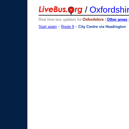
/
Oxfordshi
Real time bus updates for
Oxfordshire
|
Other areas
Start again
»
Route 9
»
City Centre via Headington