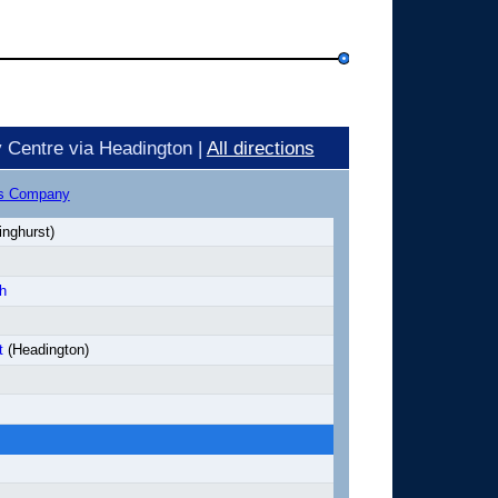
 Centre via Headington |
All directions
us Company
inghurst)
h
t
(Headington)