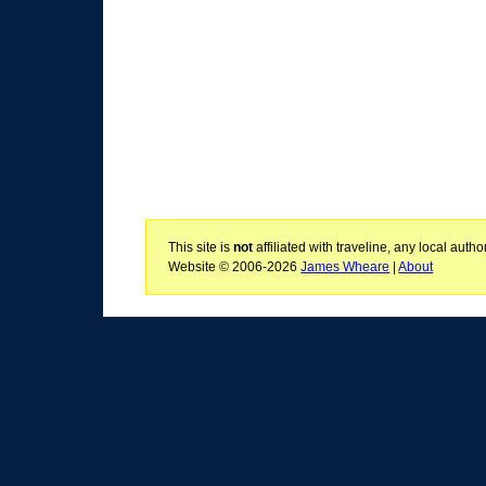
This site is
not
affiliated with traveline, any local aut
Website © 2006-2026
James Wheare
|
About