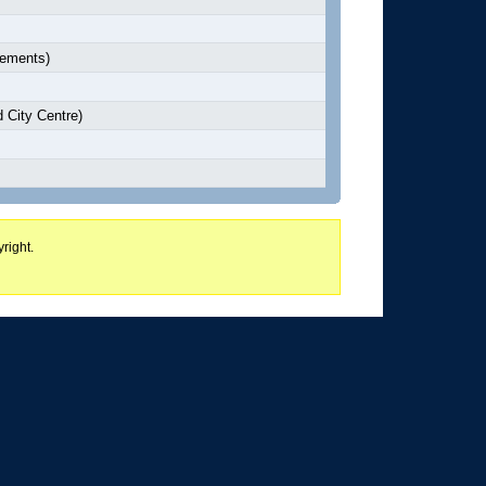
lements)
 City Centre)
right.