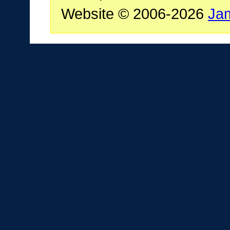
Website © 2006-2026
Ja