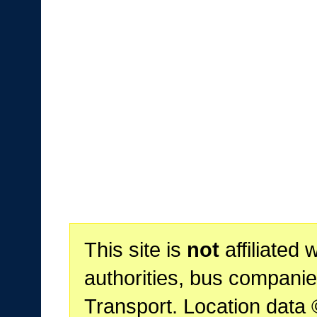
This site is
not
affiliated 
authorities, bus companie
Transport. Location data