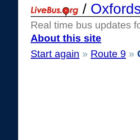
/
Oxfords
Real time bus updates f
About this site
Start again
»
Route 9
»