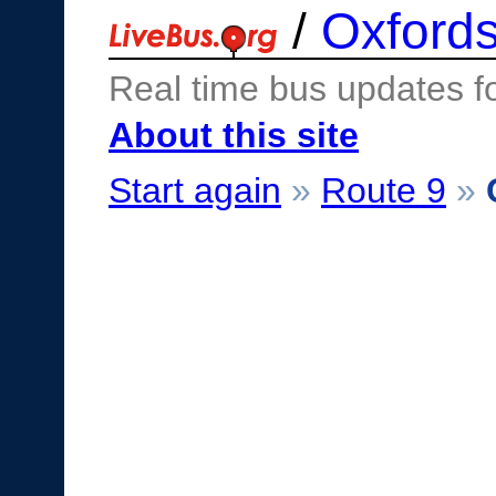
/
Oxfords
Real time bus updates f
About this site
Start again
»
Route 9
»