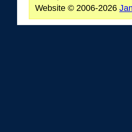
Website © 2006-2026
Ja