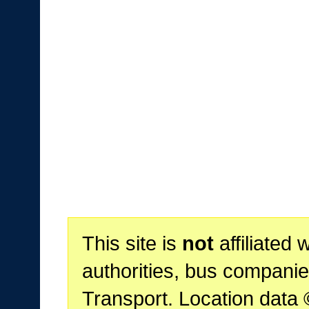
This site is
not
affiliated 
authorities, bus companie
Transport. Location data