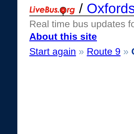
/
Oxfords
Real time bus updates f
About this site
Start again
»
Route 9
»