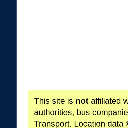
This site is
not
affiliated 
authorities, bus companie
Transport. Location data