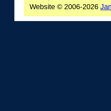
Website © 2006-2026
Ja