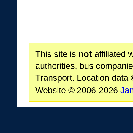
This site is
not
affiliated 
authorities, bus companie
Transport. Location data
Website © 2006-2026
Ja