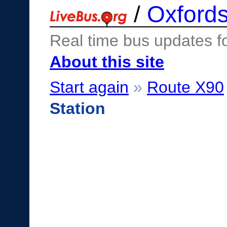
/
Oxfords
Real time bus updates f
About this site
Start again
»
Route X90
Station