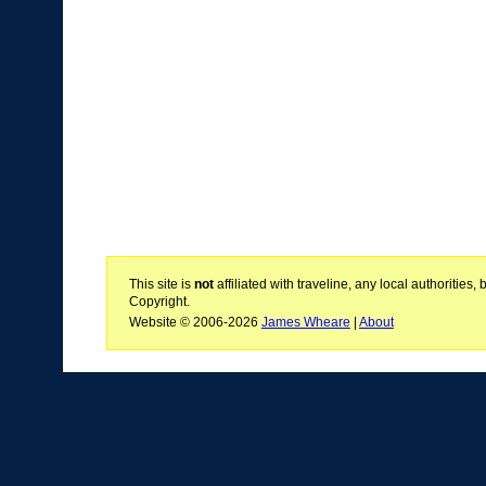
This site is
not
affiliated with traveline, any local authoritie
Copyright.
Website © 2006-2026
James Wheare
|
About