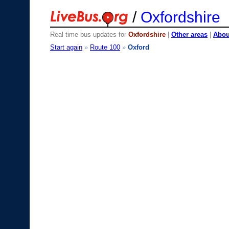
/
Oxfordshire
Real time bus updates for
Oxfordshire
|
Other areas
|
About
Start again
»
Route 100
»
Oxford