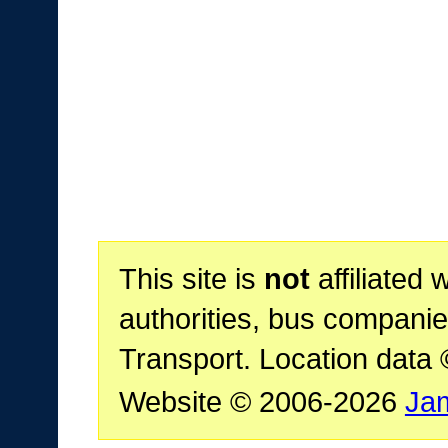
This site is
not
affiliated 
authorities, bus companie
Transport. Location data
Website © 2006-2026
Ja