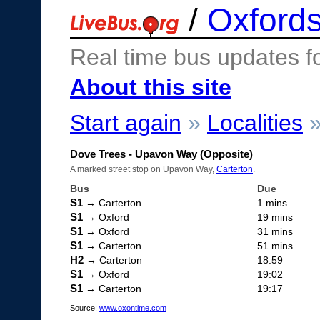
/
Oxfords
Real time bus updates f
About this site
Start again
»
Localities
Dove Trees - Upavon Way (Opposite)
A marked street stop on Upavon Way,
Carterton
.
Bus
Due
S1
→ Carterton
1 mins
S1
→ Oxford
19 mins
S1
→ Oxford
31 mins
S1
→ Carterton
51 mins
H2
→ Carterton
18:59
S1
→ Oxford
19:02
S1
→ Carterton
19:17
Source:
www.oxontime.com