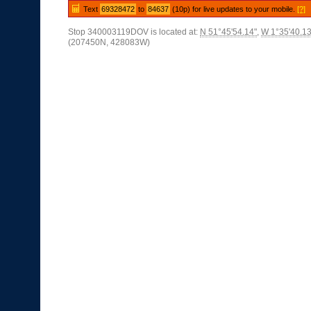
Text
69328472
to
84637
(10p) for live updates to your mobile.
[?]
Stop 340003119DOV is located at:
N 51°45'54.14"
,
W 1°35'40.13
(207450N, 428083W)